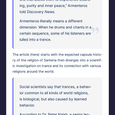
ing, puri­ty and inner peace,” Armenteros
told Dis­cov­ery News.
Armenteros lit­er­al­ly means a dif­fer­ent
dimen­sion. When he drums and chants in a
cer­tain sequence, some of his lis­ten­ers are
lulled into a trance.
The arti­cle (
here
) starts with the expect­ed cap­sule his­to­
ry of the reli­gion of San­te­ria then diverges into a sci­en­tif­
ic inves­ti­ga­tion on trance and its con­nec­tion with var­i­ous
reli­gions around the world.
Social sci­en­tists say that trances, a behav­
ior com­mon to all kinds of world reli­gions,
is bio­log­i­cal, but also caused by learned
behavior.
Accord­ing to Dr. Peter Naish, a senior lec­