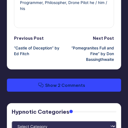
Programmer, Philosopher, Drone Pilot he / him /
his
View All Posts
Post
Previous Post
Next Post
“Castle of Deception” by
“Pomegranites Full and
navigation
Ed Fitch
Fine” by Don
Bassingthwaite
Show 2 Comments
Hypnotic Categories
Hypnotic