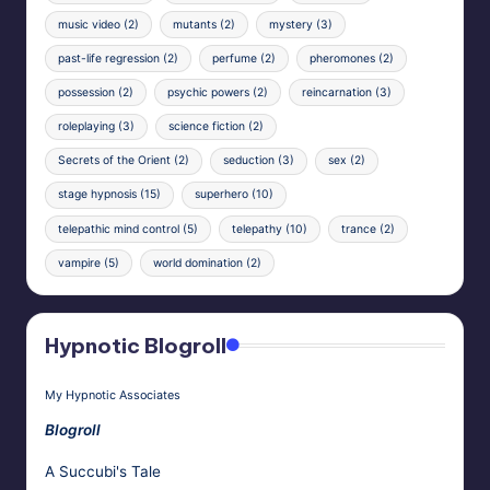
music video
(2)
mutants
(2)
mystery
(3)
past-life regression
(2)
perfume
(2)
pheromones
(2)
possession
(2)
psychic powers
(2)
reincarnation
(3)
roleplaying
(3)
science fiction
(2)
Secrets of the Orient
(2)
seduction
(3)
sex
(2)
stage hypnosis
(15)
superhero
(10)
telepathic mind control
(5)
telepathy
(10)
trance
(2)
vampire
(5)
world domination
(2)
Hypnotic Blogroll
My Hypnotic Associates
Blogroll
A Succubi's Tale