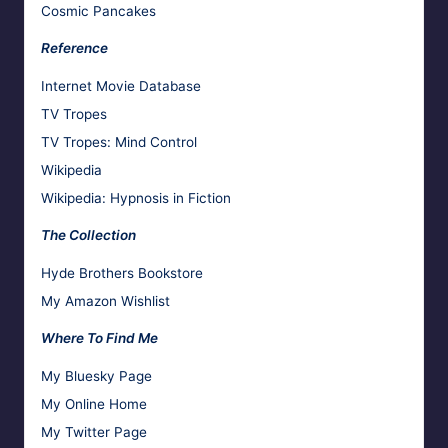
Cosmic Pancakes
Reference
Internet Movie Database
TV Tropes
TV Tropes: Mind Control
Wikipedia
Wikipedia: Hypnosis in Fiction
The Collection
Hyde Brothers Bookstore
My Amazon Wishlist
Where To Find Me
My Bluesky Page
My Online Home
My Twitter Page