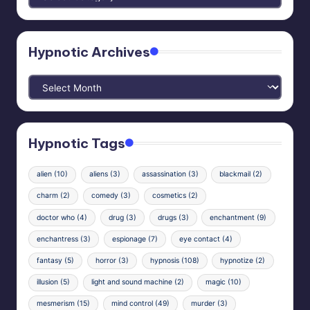
Categories
Hypnotic Archives
Hypnotic
Archives
Hypnotic Tags
alien
(10)
aliens
(3)
assassination
(3)
blackmail
(2)
charm
(2)
comedy
(3)
cosmetics
(2)
doctor who
(4)
drug
(3)
drugs
(3)
enchantment
(9)
enchantress
(3)
espionage
(7)
eye contact
(4)
fantasy
(5)
horror
(3)
hypnosis
(108)
hypnotize
(2)
illusion
(5)
light and sound machine
(2)
magic
(10)
mesmerism
(15)
mind control
(49)
murder
(3)