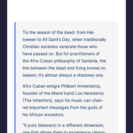
HypnoMedia
November 6, 2010
2
Posted
Hypnosis News and Information
by
Posted
in
Tis the sea­son of the dead: from Hal­
loween to All Sain­t’s Day, when tra­di­tion­al­ly
Chris­t­ian soci­eties ven­er­ate those who
have passed on. But for prac­ti­tion­ers of
the Afro-Cuban phi­los­o­phy of San­tería, the
line between the dead and liv­ing knows no
sea­son; it’s almost always a shad­owy one.
Afro-Cuban emi­gre Philbert Armenteros,
founder of the Mia­mi band Los Herederos
(The Inher­i­tors), says his music can chan­
nel impor­tant mes­sages from the gods of
his African ancestors.
“It puts (lis­ten­ers) in a dif­fer­ent dimen­sion,
one that allows them to expe­ri­ence cleans­