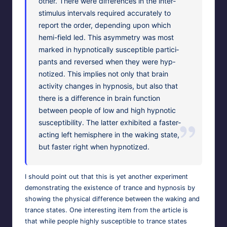
oth­er. There were dif­fer­ences in the inter-
stim­u­lus inter­vals required accu­rate­ly to
report the order, depend­ing upon which
hemi-field led. This asym­me­try was most
marked in hyp­not­i­cal­ly sus­cep­ti­ble par­tic­i­
pants and reversed when they were hyp­
no­tized. This implies not only that brain
activ­i­ty changes in hyp­no­sis, but also that
there is a dif­fer­ence in brain func­tion
between peo­ple of low and high hyp­not­ic
sus­cep­ti­bil­i­ty. The lat­ter exhib­it­ed a faster-
act­ing left hemi­sphere in the wak­ing state,
but faster right when hypnotized.
I should point out that this is yet anoth­er exper­i­ment
demon­strat­ing the exis­tence of trance and hyp­no­sis by
show­ing the phys­i­cal dif­fer­ence between the wak­ing and
trance states. One inter­est­ing item from the arti­cle is
that while peo­ple high­ly sus­cep­ti­ble to trance states