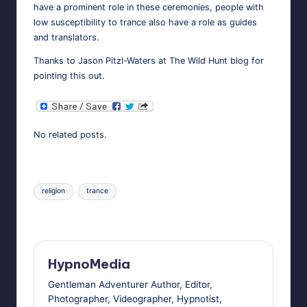
have a promi­nent role in these cer­e­monies, peo­ple with
low sus­cep­ti­bil­i­ty to trance also have a role as guides
and translators.
Thanks to Jason Pit­zl-Waters at
The Wild Hunt
blog for
point­ing this out.
No relat­ed posts.
Tags:
religion
trance
Last updated on November 5, 2010
HypnoMedia
Gentleman Adventurer Author, Editor,
Photographer, Videographer, Hypnotist,