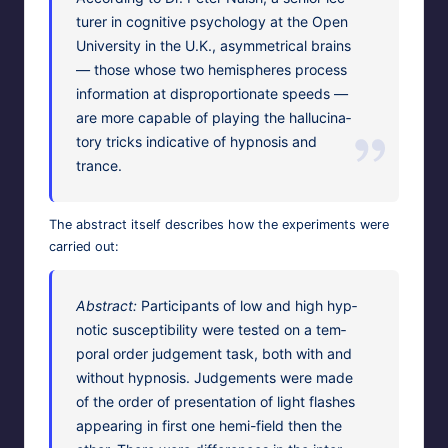
tur­er in cog­ni­tive psy­chol­o­gy at the Open
Uni­ver­si­ty in the U.K., asym­met­ri­cal brains
— those whose two hemi­spheres process
infor­ma­tion at dis­pro­por­tion­ate speeds —
are more capa­ble of play­ing the hal­lu­ci­na­
to­ry tricks indica­tive of hyp­no­sis and
trance.
The
abstract
itself describes how the exper­i­ments were
car­ried out:
Abstract:
Par­tic­i­pants of low and high hyp­
not­ic sus­cep­ti­bil­i­ty were test­ed on a tem­
po­ral order judge­ment task, both with and
with­out hyp­no­sis. Judge­ments were made
of the order of pre­sen­ta­tion of light flash­es
appear­ing in first one hemi-field then the