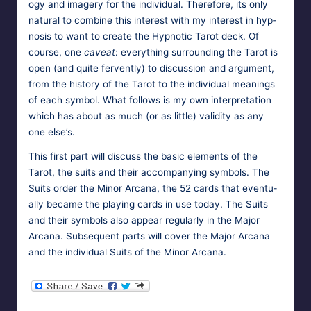
o­gy and imagery for the indi­vid­ual. There­fore, its only
nat­ur­al to com­bine this inter­est with my inter­est in hyp­
no­sis to want to cre­ate the Hyp­not­ic Tarot deck. Of
course, one
caveat
: every­thing sur­round­ing the Tarot is
open (and quite fer­vent­ly) to dis­cus­sion and argu­ment,
from the his­to­ry of the Tarot to the indi­vid­ual mean­ings
of each sym­bol. What fol­lows is my own inter­pre­ta­tion
which has about as much (or as lit­tle) valid­i­ty as any
one else’s.
This first part will dis­cuss the basic ele­ments of the
Tarot, the suits and their accom­pa­ny­ing sym­bols. The
Suits order the Minor Arcana, the 52 cards that even­tu­
al­ly became the play­ing cards in use today. The Suits
and their sym­bols also appear reg­u­lar­ly in the Major
Arcana. Sub­se­quent parts will cov­er the Major Arcana
and the indi­vid­ual Suits of the Minor Arcana.
Tags:
HypnoMedia
September 4, 2011
hypnosis
,
tarot