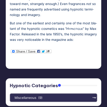
toward men, strange­ly enough.) Even fra­grances
not
so
named are fre­quent­ly adver­tised using hyp­not­ic ter­mi­
nol­o­gy and imagery.
But one of the ear­li­est and cer­tain­ly one of the most bla­
tant of the hyp­not­ic cos­met­ics was
“Hyp­no­tique”
by Max
Fac­tor. Released in the late 1950’s, the hyp­not­ic imagery
was very notice­able in the mag­a­zine ads:
HypnoMedia
September 26, 2010
Posted
Tags:
cosmetics
,
enchantment
,
perfume
by
Hypnotic Categories
Hypnotic
Categories