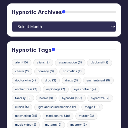
Hypnotic Archives
Hypnotic
Archives
Hypnotic Tags
alien
(10)
aliens
(3)
assassination
(3)
blackmail
(2)
charm
(2)
comedy
(3)
cosmetics
(2)
doctor who
(4)
drug
(3)
drugs
(3)
enchantment
(9)
enchantress
(3)
espionage
(7)
eye contact
(4)
fantasy
(5)
horror
(3)
hypnosis
(108)
hypnotize
(2)
illusion
(5)
light and sound machine
(2)
magic
(10)
mesmerism
(15)
mind control
(49)
murder
(3)
music video
(2)
mutants
(2)
mystery
(3)