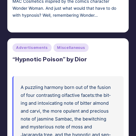
MAC Cosmetics inspired by the comics character
Wonder Woman. And just what would that have to do
with hypnosis? Well, remembering Wonder…
HypnoMedia
January 18, 2011
Posted
by
Posted
Advertisements
Miscellaneous
in
“Hypnotic Poison” by Dior
A puz­zling har­mo­ny born out of the fusion
of four con­trast­ing olfac­tive facets:the bit­
ing and intox­i­cat­ing note of bit­ter almond
and carvi, the more opu­lent and pre­cious
note of jas­mine Sam­bac, the bewitch­ing
and mys­te­ri­ous note of moss and
Jacaran­da tree, and the hyp­not­ic and sen­