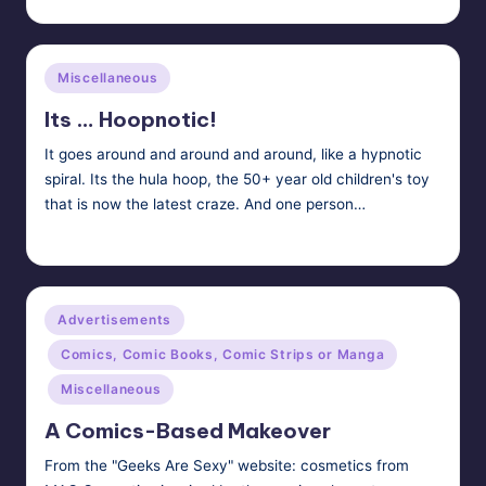
Posted
by
Posted
Miscellaneous
in
Its … Hoopnotic!
It goes around and around and around, like a hypnotic
spiral. Its the hula hoop, the 50+ year old children's toy
that is now the latest craze. And one person…
HypnoMedia
May 6, 2011
Posted
by
Posted
Advertisements
in
Comics, Comic Books, Comic Strips or Manga
Miscellaneous
A Comics-Based Makeover
From the "Geeks Are Sexy" website: cosmetics from