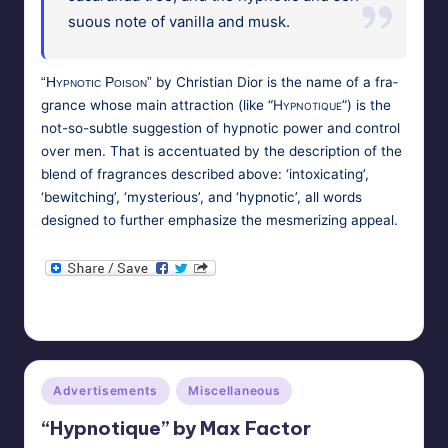
su­ous note of vanil­la and musk.
by
Chris­t­ian Dior
is the name of a fra­
“Hyp­not­ic Poi­son”
grance whose main attrac­tion (like
“Hyp­no­tique”
) is the
not-so-sub­tle sug­ges­tion of hyp­not­ic pow­er and con­trol
over men. That is accen­tu­at­ed by the descrip­tion of the
blend of fra­grances described above: ‘intox­i­cat­ing’,
‘bewitch­ing’, ‘mys­te­ri­ous’, and ‘hyp­not­ic’, all words
designed to fur­ther empha­size the mes­mer­iz­ing appeal.
HypnoMedia
October 27, 2010
Posted
Tags:
cosmetics
,
fragrance
,
hypnosis
,
perfume
by
Posted
Advertisements
Miscellaneous
in
“Hypnotique” by Max Factor