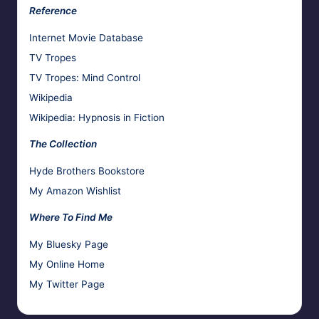
Reference
Internet Movie Database
TV Tropes
TV Tropes: Mind Control
Wikipedia
Wikipedia: Hypnosis in Fiction
The Collection
Hyde Brothers Bookstore
My Amazon Wishlist
Where To Find Me
My Bluesky Page
My Online Home
My Twitter Page