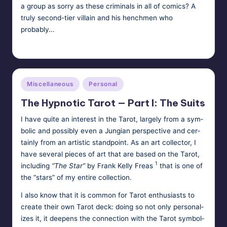
a group as sorry as these criminals in all of comics? A
truly second-tier villain and his henchmen who
probably…
Tags:
HypnoMedia
December 18, 2011
hypnosis
Posted
by
Posted
Miscellaneous
Personal
in
The Hypnotic Tarot — Part I: The Suits
I have quite an inter­est in the Tarot, large­ly from a sym­
bol­ic and pos­si­bly even a Jun­gian per­spec­tive and cer­
tain­ly from an artis­tic stand­point. As an art col­lec­tor, I
have sev­er­al pieces of art that are based on the Tarot,
1
includ­ing
“The Star”
by Frank Kel­ly Freas
that is one of
the “stars” of my entire collection.
I also know that it is com­mon for Tarot enthu­si­asts to
cre­ate their own Tarot deck: doing so not only per­son­al­
izes it, it deep­ens the con­nec­tion with the Tarot sym­bol­