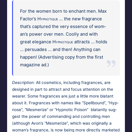
For the women born to enchant men. Max
Fac­tor’s
Hyp­no­tique
… the new fra­grance
that’s cap­tured the very essence of wom­
an’s pow­er over men. Cool­ly and with
great ele­gance
Hyp­no­tique
attracts … holds
… per­suades … and then! Any­thing can
hap­pen! (Adver­tis­ing copy from the first
mag­a­zine ad.)
Descrip­tion:
All cos­met­ics, includ­ing fra­grances, are
designed in part to attract and focus atten­tion on the
wear­er. Some fra­grances are just a lit­tle more bla­tant
about it. Fra­grances with names like “Spell­bound”, “Hyp­
nose”, “Mes­mer­ize” or “Hyp­not­ic Poi­son” bla­tant­ly sug­
gest the pow­er of com­mand­ing and con­trol­ling men
(although Avon’s “Mes­mer­ize”, which was orig­i­nal­ly a
wom­an’s fra­grance, is now being more direct­ly mar­ket­ed