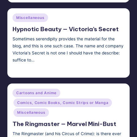
Posted
Miscellaneous
in
Hypnotic Beauty — Victoria’s Secret
Sometimes serendipity provides the material for the
blog, and this is one such case. The name and company
Victoria's Secret is not one I should have the describe:
suffice to…
Tags:
HypnoMedia
December 21, 2011
hypnosis
,
makeup
Posted
by
Posted
Cartoons and Anime
in
Comics, Comic Books, Comic Strips or Manga
Miscellaneous
The Ringmaster — Marvel Mini-Bust
The Ringmaster (and his Circus of Crime): is there ever