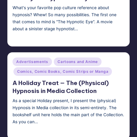
What's your favorite pop culture reference about
hypnosis? Whew! So many possibilities. The first one
that comes to mind is "The Hypnotic Eye". A movie
about a sinister stage hypnotist…
HypnoMedia
January 3, 2015
Posted
by
Posted
Advertisements
Cartoons and Anime
in
Comics, Comic Books, Comic Strips or Manga
A Holiday Treat — The (Physical)
Hypnosis in Media Collection
As a special Holiday present, I present the (physical)
Hypnosis in Media collection in its semi-entirety. The
bookshelf unit here holds the main part of the Collection.
As you can…
HypnoMedia
December 25, 2011
Posted
by