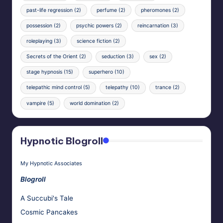
past-life regression
(2)
perfume
(2)
pheromones
(2)
possession
(2)
psychic powers
(2)
reincarnation
(3)
roleplaying
(3)
science fiction
(2)
Secrets of the Orient
(2)
seduction
(3)
sex
(2)
stage hypnosis
(15)
superhero
(10)
telepathic mind control
(5)
telepathy
(10)
trance
(2)
vampire
(5)
world domination
(2)
Hypnotic Blogroll
My Hypnotic Associates
Blogroll
A Succubi's Tale
Cosmic Pancakes