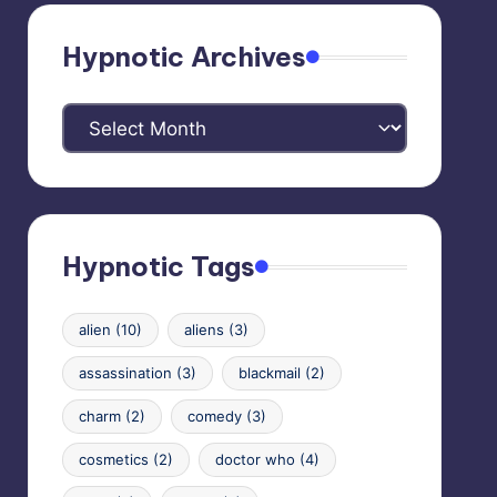
Hypnotic Archives
Hypnotic
Archives
Hypnotic Tags
alien
(10)
aliens
(3)
assassination
(3)
blackmail
(2)
charm
(2)
comedy
(3)
cosmetics
(2)
doctor who
(4)