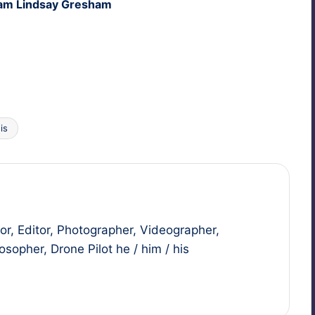
iam Lind­say Gresham
is
r, Editor, Photographer, Videographer,
sopher, Drone Pilot he / him / his