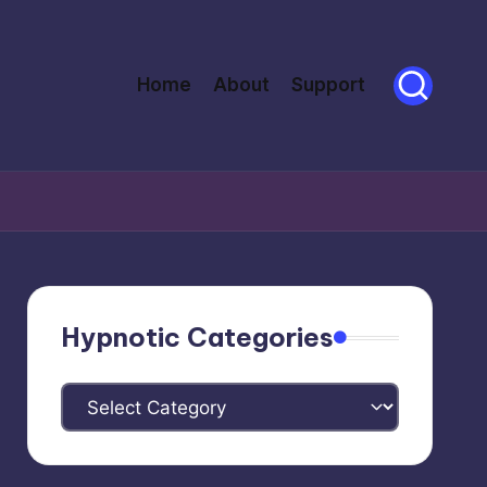
Home
About
Support
Hypnotic Categories
Hypnotic
Categories