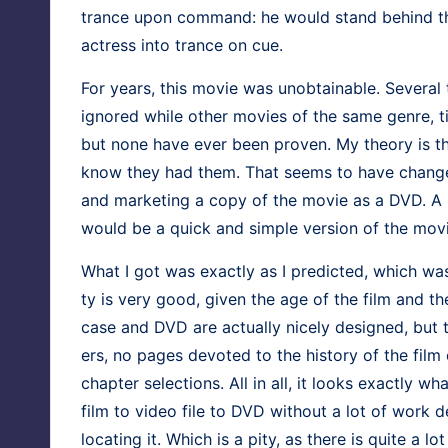
trance upon com­mand: he would stand behind the
actress into trance on cue.
For years, this movie was unob­tain­able. Sev­er­
ignored while oth­er movies of the same genre, time 
but none have ever been proven. My the­o­ry is tha
know they had them. That seems to have changed,
and mar­ket­ing a copy of the movie as a DVD. A
would be a quick and sim­ple ver­sion of the movie
What I got was exact­ly as I pre­dict­ed, which was
ty is very good, giv­en the age of the film and the 
case and DVD are actu­al­ly nice­ly designed, but t
ers, no pages devot­ed to the his­to­ry of the fi
chap­ter selec­tions. All in all, it looks exact­ly wh
film to video file to DVD with­out a lot of work d
locat­ing it. Which is a pity, as there is quite a lot