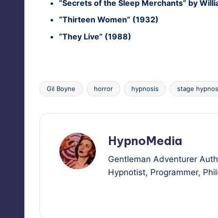
“Secrets of the Sleep Mer­chants” by Will
“Thir­teen Women” (1932)
“They Live” (1988)
Gil Boyne
horror
hypnosis
stage hypnos
Tags:
HypnoMedia
Gentleman Adventurer Autho
Hypnotist, Programmer, Philo
View All Posts