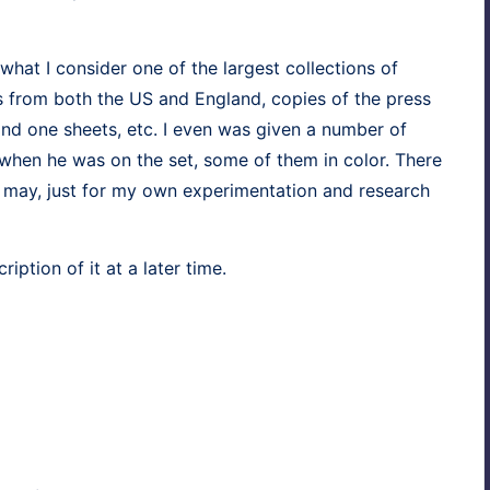
at I con­sid­er one of the largest col­lec­tions of
kits from both the US and Eng­land, copies of the press
 and one sheets, etc. I even was giv­en a num­ber of
when he was on the set, some of them in col­or. There
may, just for my own exper­i­men­ta­tion and research
rip­tion of it at a lat­er time.