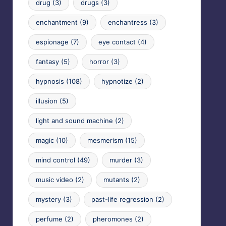
drug
(3)
drugs
(3)
enchantment
(9)
enchantress
(3)
espionage
(7)
eye contact
(4)
fantasy
(5)
horror
(3)
hypnosis
(108)
hypnotize
(2)
illusion
(5)
light and sound machine
(2)
magic
(10)
mesmerism
(15)
mind control
(49)
murder
(3)
music video
(2)
mutants
(2)
mystery
(3)
past-life regression
(2)
perfume
(2)
pheromones
(2)