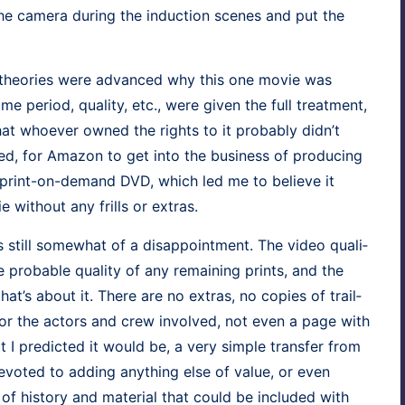
 cam­era dur­ing the induc­tion scenes and put the
al the­o­ries were advanced why this one movie was
peri­od, qual­i­ty, etc., were giv­en the full treat­ment,
t who­ev­er owned the rights to it prob­a­bly did­n’t
 for Ama­zon to get into the busi­ness of pro­duc­ing
 print-on-demand DVD, which led me to believe it
 with­out any frills or extras.
 still some­what of a dis­ap­point­ment. The video qual­i­
prob­a­ble qual­i­ty of any remain­ing prints, and the
hat’s about it. There are no extras, no copies of trail­
lm or the actors and crew involved, not even a page with
at I pre­dict­ed it would be, a very sim­ple trans­fer from
evot­ed to adding any­thing else of val­ue, or even
 of his­to­ry and mate­r­i­al that could be includ­ed with