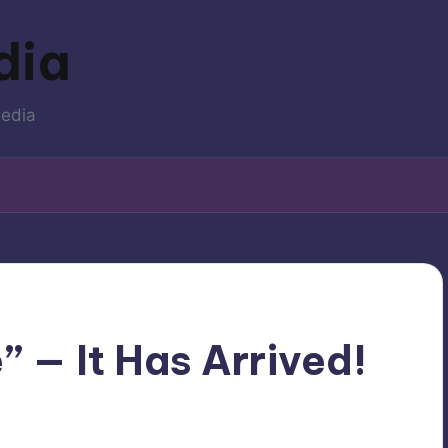
dia
media
 — It Has Arrived!
Movies
ted