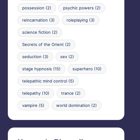
possession
(2)
psychic powers
(2)
reincarnation
(3)
roleplaying
(3)
science fiction
(2)
Secrets of the Orient
(2)
seduction
(3)
sex
(2)
stage hypnosis
(15)
superhero
(10)
telepathic mind control
(5)
telepathy
(10)
trance
(2)
vampire
(5)
world domination
(2)