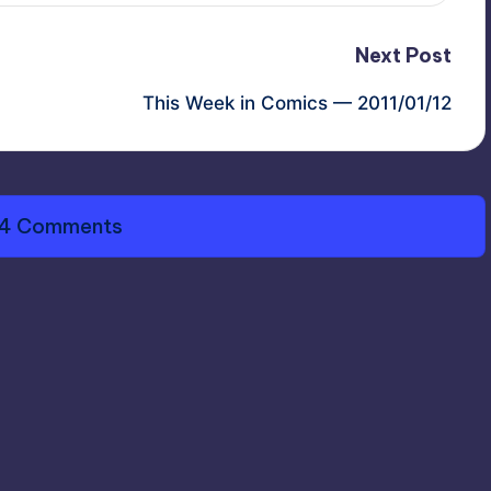
Next Post
This Week in Comics — 2011/01/12
4 Comments