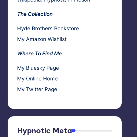
The Collection
Hyde Brothers Bookstore
My Amazon Wishlist
Where To Find Me
My Bluesky Page
My Online Home
My Twitter Page
Hypnotic Meta