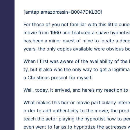
[amtap amazon:asin=B0047DKLBO]
For those of you not famil­iar with this lit­tle curi
movie from 1960 and fea­tured a suave hyp­no­tist 
has been a minor quest of mine to locate a decent
years, the only copies avail­able were obvi­ous bo
When I first was aware of the avail­abil­i­ty of th
ty, but it also was the only way to get a legit­
a Christ­mas present for myself.
Well, today, it arrived, and here’s my reac­tion to i
What makes this hor­ror movie par­tic­u­lar­ly inter­
order to add authen­tic­i­ty to the movie, the pro­
teach the actor play­ing the hyp­no­tist how to pe
even went to far as to hyp­no­tize the actress­es 