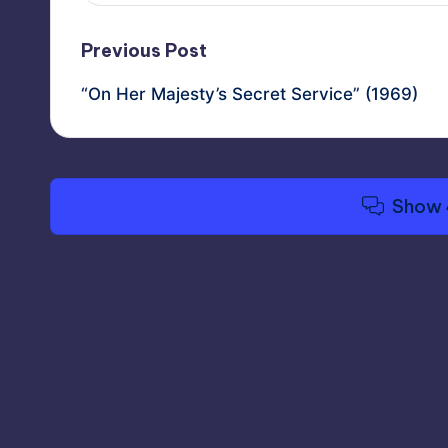
Post
Previous Post
“On Her Majesty’s Secret Service” (1969)
navigation
Show 