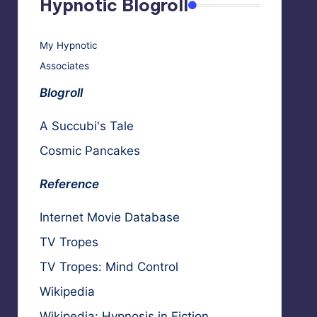
Hypnotic Blogroll
My Hypnotic
Associates
Blogroll
A Succubi's Tale
Cosmic Pancakes
Reference
Internet Movie Database
TV Tropes
TV Tropes: Mind Control
Wikipedia
Wikipedia: Hypnosis in Fiction