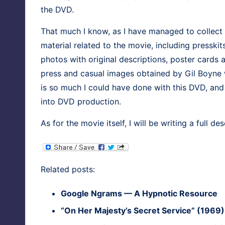
the DVD.
That much I know, as I have man­aged to col­lect wh
mate­r­i­al relat­ed to the movie, includ­ing press
pho­tos with orig­i­nal descrip­tions, poster cards
press and casu­al images obtained by Gil Boyne 
is so much I could have done with this DVD, and 
into DVD production.
As for the movie itself, I will be writ­ing a full desc
Relat­ed posts:
Google Ngrams — A Hyp­not­ic Resource
“On Her Majesty’s Secret Ser­vice” (1969)