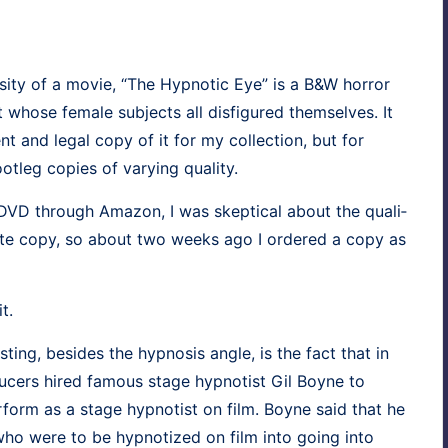
os­i­ty of a movie, “The Hyp­not­ic Eye” is a B&W hor­ror
whose female sub­jects all dis­fig­ured them­selves. It
 and legal copy of it for my col­lec­tion, but for
ot­leg copies of vary­ing quality.
e DVD through Ama­zon, I was skep­ti­cal about the qual­i­
i­mate copy, so about two weeks ago I ordered a copy as
t.
est­ing, besides the hyp­no­sis angle, is the fact that in
duc­ers hired famous stage hyp­no­tist Gil Boyne to
r­form as a stage hyp­no­tist on film. Boyne said that he
who were to be hyp­no­tized on film into going into