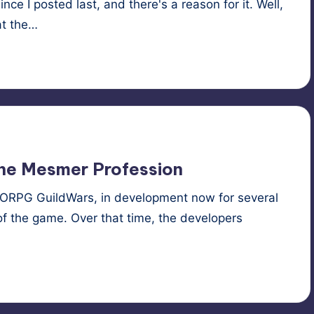
ce I posted last, and there's a reason for it. Well,
at the…
ne
,
roleplaying
,
RPG
,
succubus
the Mesmer Profession
MORPG GuildWars, in development now for several
f the game. Over that time, the developers
ons
,
roleplaying