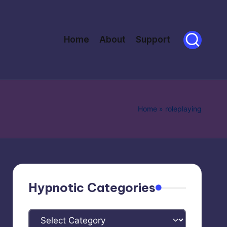
Home
About
Support
Home
»
roleplaying
Hypnotic Categories
Hypnotic