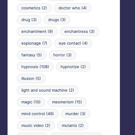
cosmetics
(2)
doctor who
(4)
drug
(3)
drugs
(3)
enchantment
(9)
enchantress
(3)
espionage
(7)
eye contact
(4)
fantasy
(5)
horror
(3)
hypnosis
(108)
hypnotize
(2)
illusion
(5)
light and sound machine
(2)
magic
(10)
mesmerism
(15)
mind control
(49)
murder
(3)
music video
(2)
mutants
(2)