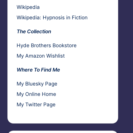
Wikipedia
Wikipedia: Hypnosis in Fiction
The Collection
Hyde Brothers Bookstore
My Amazon Wishlist
Where To Find Me
My Bluesky Page
My Online Home
My Twitter Page