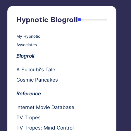
Hypnotic Blogroll
My Hypnotic
Associates
Blogroll
A Succubi's Tale
Cosmic Pancakes
Reference
Internet Movie Database
TV Tropes
TV Tropes: Mind Control