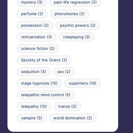
mystery
(3)
past-life regression
(2)
perfume
(2)
pheromones
(2)
possession
(2)
psychic powers
(2)
reincarnation
(3)
roleplaying
(3)
science fiction
(2)
Secrets of the Orient
(2)
seduction
(3)
sex
(2)
stage hypnosis
(15)
superhero
(10)
telepathic mind control
(5)
telepathy
(10)
trance
(2)
vampire
(5)
world domination
(2)