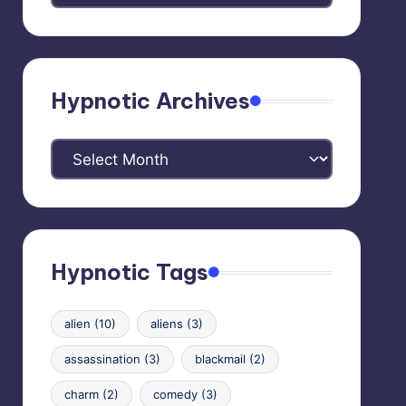
Categories
Hypnotic Archives
Hypnotic
Archives
Hypnotic Tags
alien
(10)
aliens
(3)
assassination
(3)
blackmail
(2)
charm
(2)
comedy
(3)