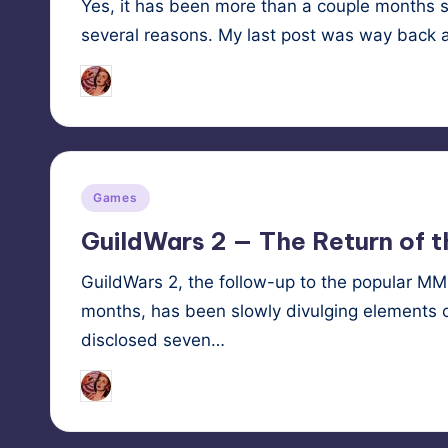
Yes, it has been more than a couple months sin
several reasons. My last post was way back 
Tags:
HypnoMedia
December 9, 2012
kitsu
Posted
by
Posted
Games
in
GuildWars 2 — The Return of 
GuildWars 2, the follow-up to the popular M
months, has been slowly divulging elements o
disclosed seven…
Tags:
HypnoMedia
December 15, 2011
illusi
Posted
by