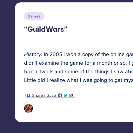
Posted
Games
in
“GuildWars”
His­to­ry:
In 2005 I won a copy of the online 
didn’t exam­ine the game for a month or so, fig
box art­work and some of the things I saw abou
Lit­tle did I real­ize what I was going to get mys
Tags:
HypnoMedia
December 12, 2010
fant
Posted
by