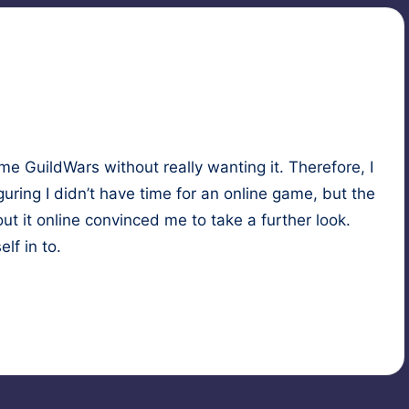
game
Guild­Wars
with­out real­ly want­i­ng it. There­fore, I
­ur­ing I didn’t have time for an online game, but the
t it online con­vinced me to take a fur­ther look.
elf in to.
asy
,
game
,
magic
,
roleplaying