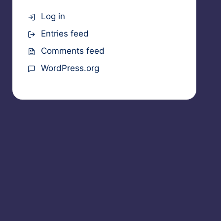
Log in
Entries feed
Comments feed
WordPress.org
ts Reserved