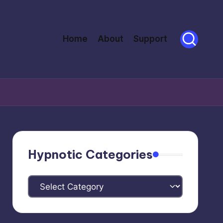
Home
About
Support
Hypnotic Categories
Hypnotic
Categories