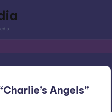
dia
media
“Charlie’s Angels”
levision