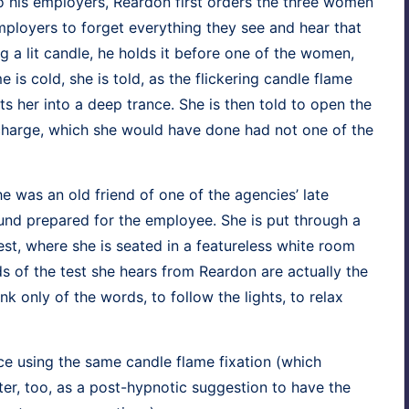
o his employ­ers, Rear­don first orders the three women
 employ­ers to for­get every­thing they see and hear that
ng a lit can­dle, he holds it before one of the women,
 is cold, she is told, as the flick­er­ing can­dle flame
uts her into a deep trance. She is then told to open the
ic charge, which she would have done had not one of the
 she was an old friend of one of the agen­cies’ late
nd pre­pared for the employ­ee. She is put through a
g test, where she is seat­ed in a fea­ture­less white room
s of the test she hears from Rear­don are actu­al­ly the
ink only of the words, to fol­low the lights, to relax
nce using the same can­dle flame fix­a­tion (which
er, too, as a post-hyp­not­ic sug­ges­tion to have the