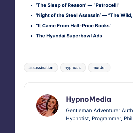
‘The Sleep of Rea­son’ — “Petro­cel­li”
‘Night of the Steel Assas­sin’ — “The Wild
“It Came From Half-Price Books”
The Hyundai Super­bowl Ads
assassination
hypnosis
murder
Tags:
HypnoMedia
Gentleman Adventurer Autho
Hypnotist, Programmer, Philo
View All Posts