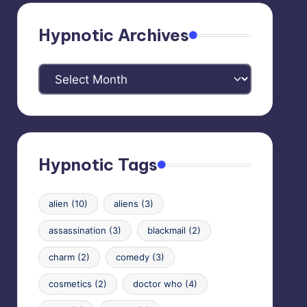
Hypnotic Archives
Hypnotic
Archives
Hypnotic Tags
alien
(10)
aliens
(3)
assassination
(3)
blackmail
(2)
charm
(2)
comedy
(3)
cosmetics
(2)
doctor who
(4)