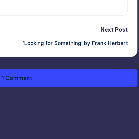
Next Post
‘Looking for Something’ by Frank Herbert
 1 Comment
 © 2010-2026
Terry O'Brien / Arisian Enterprises
All Righ