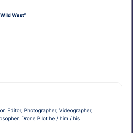
, Wild West”
Last updated on May 10, 2011
r, Editor, Photographer, Videographer,
sopher, Drone Pilot he / him / his