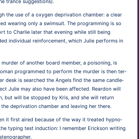
the trance suggestions).
 the use of a oxy­gen depri­va­tion cham­ber: a clear
t­ed wear­ing only a swim­suit. The pro­gram­ming is so
rt to Char­lie lat­er that evening while still being
ed indi­vid­ual rein­force­ment, which Julie per­forms in
 mur­der of anoth­er board mem­ber, a poi­son­ing, is
woman pro­grammed to per­form the mur­der is then ter­
her desk is searched the Angels find the same can­dle­
ect Julie may also have been affect­ed. Rear­don will
ion, but will be stopped by Kris, and she will return
 the depri­va­tion cham­ber and leav­ing her there.
 it first aired because of the way it treat­ed hyp­no­
r the typ­ing test induc­tion: I remem­ber Erick­son writ­ing
 stenographer.