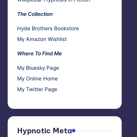
The Collection
Hyde Brothers Bookstore
My Amazon Wishlist
Where To Find Me
My Bluesky Page
My Online Home
My Twitter Page
Hypnotic Meta