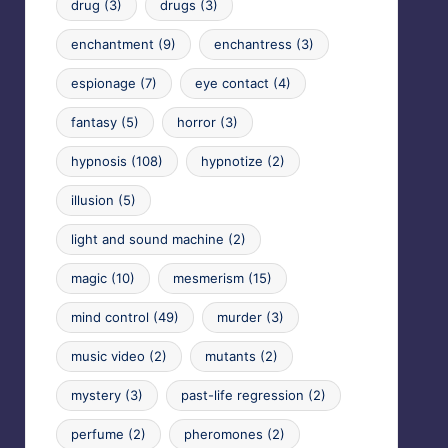
drug
(3)
drugs
(3)
enchantment
(9)
enchantress
(3)
espionage
(7)
eye contact
(4)
fantasy
(5)
horror
(3)
hypnosis
(108)
hypnotize
(2)
illusion
(5)
light and sound machine
(2)
magic
(10)
mesmerism
(15)
mind control
(49)
murder
(3)
music video
(2)
mutants
(2)
mystery
(3)
past-life regression
(2)
perfume
(2)
pheromones
(2)