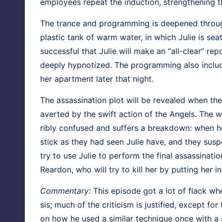
employ­ees repeat the induc­tion, strength­en­ing 
The trance and pro­gram­ming is deep­ened through
plas­tic tank of warm water, in which Julie is sea
suc­cess­ful that Julie will make an “all-clear” repo
deeply hyp­no­tized. The pro­gram­ming also includ­
her apart­ment lat­er that night.
The assas­si­na­tion plot will be revealed when the
avert­ed by the swift action of the Angels. The 
ri­bly con­fused and suf­fers a break­down: when 
stick as they had seen Julie have, and they sus­p
try to use Julie to per­form the final assas­si­na­t
Rear­don, who will try to kill her by putting her in
Com­men­tary:
This episode got a lot of flack when
sis; much of the crit­i­cism is jus­ti­fied, except fo
on how he used a sim­i­lar tech­nique once with a