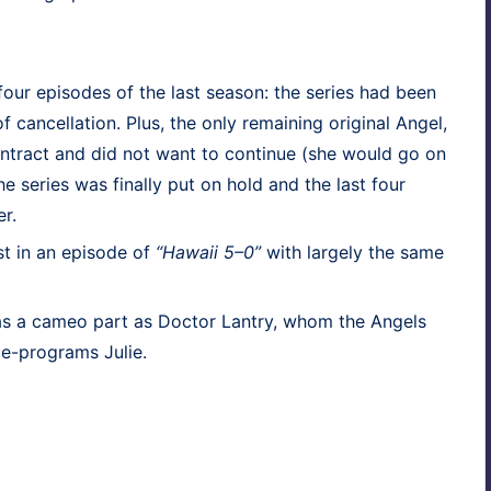
 four episodes of the last sea­son: the series had been
 can­cel­la­tion. Plus, the only remain­ing orig­i­nal Angel,
n­tract and did not want to con­tin­ue (she would go on
e series was final­ly put on hold and the last four
r.
tist in an episode of
“Hawaii 5–0”
with large­ly the same
s a cameo part as Doc­tor Lantry, whom the Angels
de-pro­grams Julie.