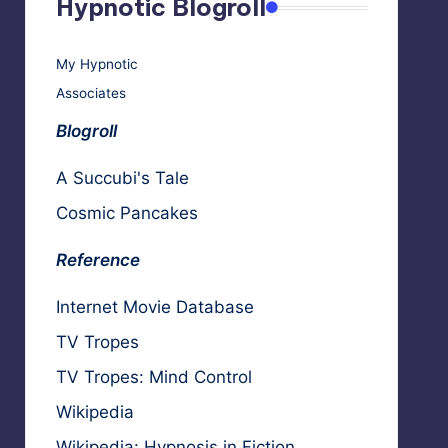
Hypnotic Blogroll
My Hypnotic
Associates
Blogroll
A Succubi's Tale
Cosmic Pancakes
Reference
Internet Movie Database
TV Tropes
TV Tropes: Mind Control
Wikipedia
Wikipedia: Hypnosis in Fiction