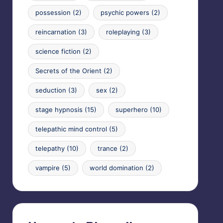
possession
(2)
psychic powers
(2)
reincarnation
(3)
roleplaying
(3)
science fiction
(2)
Secrets of the Orient
(2)
seduction
(3)
sex
(2)
stage hypnosis
(15)
superhero
(10)
telepathic mind control
(5)
telepathy
(10)
trance
(2)
vampire
(5)
world domination
(2)