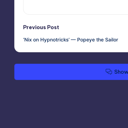
Post
Previous Post
‘Nix on Hypnotricks’ — Popeye the Sailor
navigation
Show
Copyright