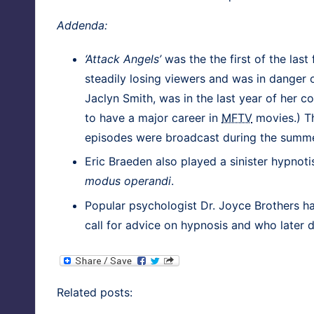
Adden­da:
‘Attack Angels’
was the the first of the last
steadi­ly los­ing view­ers and was in dan­ger of
Jaclyn Smith, was in the last year of her co
to have a major career in
MFTV
movies.) Th
episodes were broad­cast dur­ing the summe
Eric Brae­den also played a sin­is­ter hyp­no­
modus operan­di
.
Pop­u­lar psy­chol­o­gist
Dr. Joyce Broth­ers
ha
call for advice on hyp­no­sis and who lat­er 
Relat­ed posts: