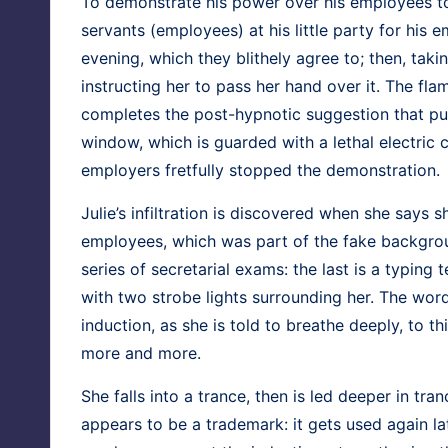
To demon­strate his pow­er over his employ­ees t
ser­vants (employ­ees) at his lit­tle par­ty for his
evening, which they blithe­ly agree to; then, tak­i
instruct­ing her to pass her hand over it. The flame
com­pletes the post-hyp­not­ic sug­ges­tion that p
win­dow, which is guard­ed with a lethal elec­tr
employ­ers fret­ful­ly stopped the demonstration.
Julie’s infil­tra­tion is dis­cov­ered when she says
employ­ees, which was part of the fake back­grou
series of sec­re­tar­i­al exams: the last is a typ­in
with two strobe lights sur­round­ing her. The word
induc­tion, as she is told to breathe deeply, to th
more and more.
She falls into a trance, then is led deep­er in tra
appears to be a trade­mark: it gets used again lat­