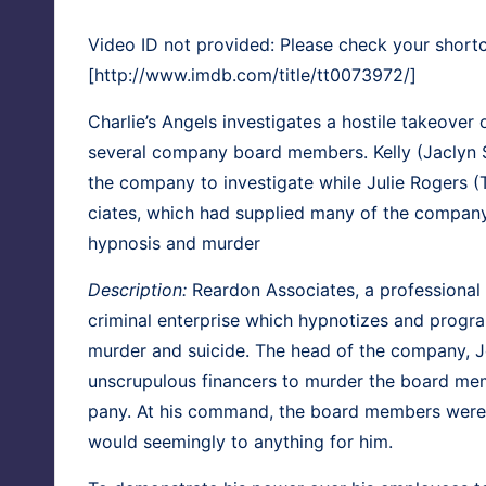
Video ID not provided: Please check your short
[http://www.imdb.com/title/tt0073972/]
Char­lie’s Angels
inves­ti­gates a hos­tile takeover
sev­er­al com­pa­ny board mem­bers.
Kel­ly
(
Jaclyn 
the com­pa­ny to inves­ti­gate while
Julie Rogers
(
ciates, which had sup­plied many of the com­pa­ny’s
hyp­no­sis and murder
Descrip­tion:
Rear­don Asso­ciates, a pro­fes­sion­a
crim­i­nal enter­prise which hyp­no­tizes and pro­g
mur­der and sui­cide. The head of the com­pa­ny, 
unscrupu­lous financers to mur­der the board mem
pa­ny. At his com­mand, the board mem­bers were
would seem­ing­ly to any­thing for him.