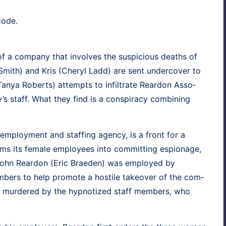
code.
 of a com­pa­ny that involves the sus­pi­cious deaths of
Smith
) and
Kris
(
Cheryl Ladd
) are sent under­cov­er to
Tanya Roberts
) attempts to infil­trate Rear­don Asso­
 staff. What they find is a con­spir­a­cy com­bin­ing
l employ­ment and staffing agency, is a front for a
rams its female employ­ees into com­mit­ting espi­onage,
John Rear­don (
Eric Brae­den
) was employed by
­bers to help pro­mote a hos­tile takeover of the com­
 mur­dered by the hyp­no­tized staff mem­bers, who