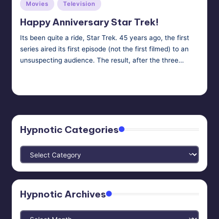
Posted
Movies
Television
in
Happy Anniversary Star Trek!
Its been quite a ride, Star Trek. 45 years ago, the first
series aired its first episode (not the first filmed) to an
unsuspecting audience. The result, after the three…
HypnoMedia
September 8, 2011
Posted
Tags:
aliens
,
hypnosis
,
mind control
,
telepathy
,
Vulcan Mind Meld
by
Hypnotic Categories
Hypnotic
Categories
Hypnotic Archives
Hypnotic