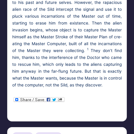
to his past and future selves. How­ev­er, the rapa­cious
alien race of the Sild inter­cept the sig­nal and use it to
pluck var­i­ous incar­na­tions of the Mas­ter out of time,
start­ing to erase him from exis­tence. Then the alien
inva­sion begins, whose object is to cap­ture the Mas­ter
him­self as the Mas­ter Stroke of their Mas­ter Plan of cre­
at­ing the Mas­ter Com­put­er, built of all the incar­na­tions
1
of the Mas­ter they were col­lect­ing.
They don’t find
him, thanks to the inter­fer­ence of the Doc­tor who came
to res­cue him, which only leads to the aliens cap­tur­ing
him any­way in the far-flung future. But that is exact­ly
what the Mas­ter wants, because the Mas­ter is in con­trol
of the com­put­er, not the Sild, as they discover.
HypnoMedia
October 27, 2013
Posted
Tags:
aliens
,
doctor who
,
mesmerism
,
mind control
,
the master
by