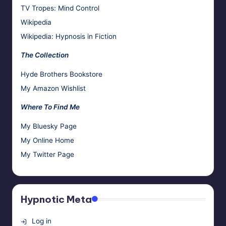
TV Tropes: Mind Control
Wikipedia
Wikipedia: Hypnosis in Fiction
The Collection
Hyde Brothers Bookstore
My Amazon Wishlist
Where To Find Me
My Bluesky Page
My Online Home
My Twitter Page
Hypnotic Meta
Log in