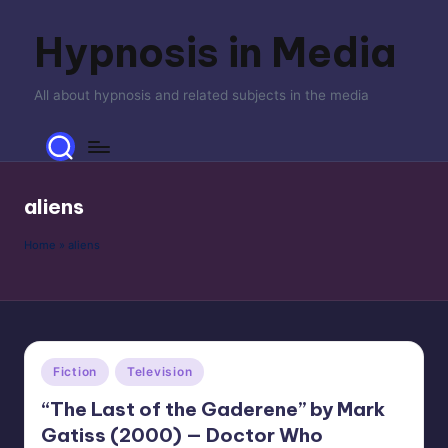
Hypnosis in Media
Skip
to
content
All about hypnosis and related subjects in the media
aliens
Home
»
aliens
Posted
Fiction
Television
in
“The Last of the Gaderene” by Mark
Gatiss (2000) — Doctor Who