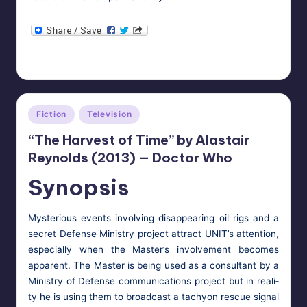
HypnoMedia
November 3, 2013
Posted
Tags:
aliens
,
doctor who
,
mind control
,
the master
by
Posted
Fiction
Television
in
“The Harvest of Time” by Alastair
Reynolds (2013) — Doctor Who
Synopsis
Mys­te­ri­ous events involv­ing dis­ap­pear­ing oil rigs and a
secret Defense Min­istry project attract UNIT’s atten­tion,
espe­cial­ly when the Mas­ter’s involve­ment becomes
appar­ent. The Mas­ter is being used as a con­sul­tant by a
Min­istry of Defense com­mu­ni­ca­tions project but in real­i­
ty he is using them to broad­cast a tachy­on res­cue sig­nal