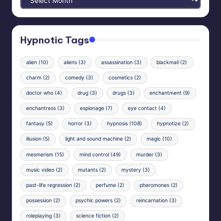
Archives
Hypnotic Tags
alien
(10)
aliens
(3)
assassination
(3)
blackmail
(2)
charm
(2)
comedy
(3)
cosmetics
(2)
doctor who
(4)
drug
(3)
drugs
(3)
enchantment
(9)
enchantress
(3)
espionage
(7)
eye contact
(4)
fantasy
(5)
horror
(3)
hypnosis
(108)
hypnotize
(2)
illusion
(5)
light and sound machine
(2)
magic
(10)
mesmerism
(15)
mind control
(49)
murder
(3)
music video
(2)
mutants
(2)
mystery
(3)
past-life regression
(2)
perfume
(2)
pheromones
(2)
possession
(2)
psychic powers
(2)
reincarnation
(3)
roleplaying
(3)
science fiction
(2)