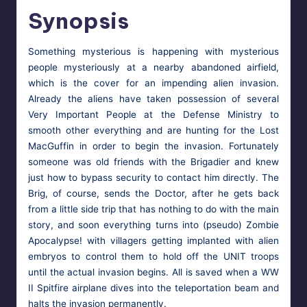
Synopsis
Some­thing mys­te­ri­ous is hap­pen­ing with mys­te­ri­ous
peo­ple mys­te­ri­ous­ly at a near­by aban­doned air­field,
which is the cov­er for an impend­ing alien inva­sion.
Already the aliens have tak­en pos­ses­sion of sev­er­al
Very Impor­tant Peo­ple at the Defense Min­istry to
smooth oth­er every­thing and are hunt­ing for the Lost
MacGuf­fin in order to begin the inva­sion. For­tu­nate­ly
some­one was old friends with the Brigadier and knew
just how to bypass secu­ri­ty to con­tact him direct­ly. The
Brig, of course, sends the Doc­tor, after he gets back
from a lit­tle side trip that has noth­ing to do with the main
sto­ry, and soon every­thing turns into (pseu­do) Zom­bie
Apoc­a­lypse! with vil­lagers get­ting implant­ed with alien
embryos to con­trol them to hold off the UNIT troops
until the actu­al inva­sion begins. All is saved when a WW
II Spit­fire air­plane dives into the tele­por­ta­tion beam and
halts the inva­sion permanently.