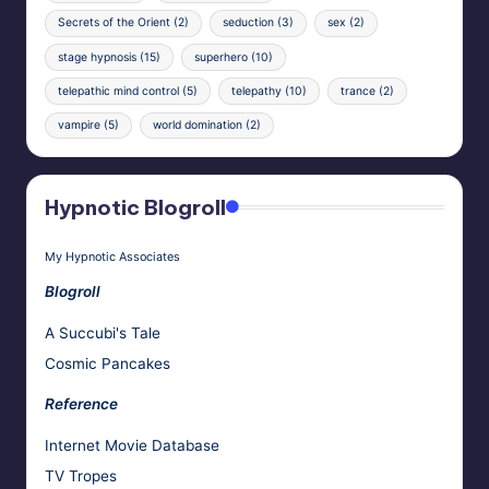
Secrets of the Orient
(2)
seduction
(3)
sex
(2)
stage hypnosis
(15)
superhero
(10)
telepathic mind control
(5)
telepathy
(10)
trance
(2)
vampire
(5)
world domination
(2)
Hypnotic Blogroll
My Hypnotic Associates
Blogroll
A Succubi's Tale
Cosmic Pancakes
Reference
Internet Movie Database
TV Tropes