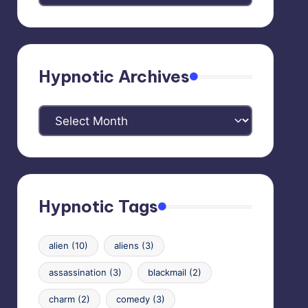
Categories
Hypnotic Archives
Hypnotic
Archives
Hypnotic Tags
alien
(10)
aliens
(3)
assassination
(3)
blackmail
(2)
charm
(2)
comedy
(3)