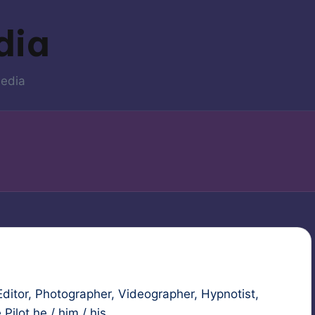
dia
media
ditor, Photographer, Videographer, Hypnotist,
ilot he / him / his