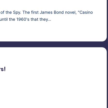
f the Spy. The first James Bond novel, "Casino
until the 1960's that they…
nage
,
hypnosis
,
spies
s!
sis
,
multiple personalities