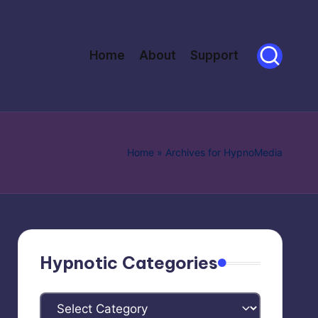
Home
About
Support
Home
»
Archives for HypnoMedia
Hypnotic Categories
Hypnotic