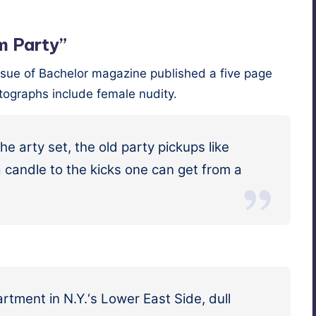
m Party”
ue of Bach­e­lor mag­a­zine pub­lished a five page
o­tographs include female nudity.
e arty set, the old par­ty pick­ups like
d a can­dle to the kicks one can get from a
art­ment in N.Y.‘s Low­er East Side, dull