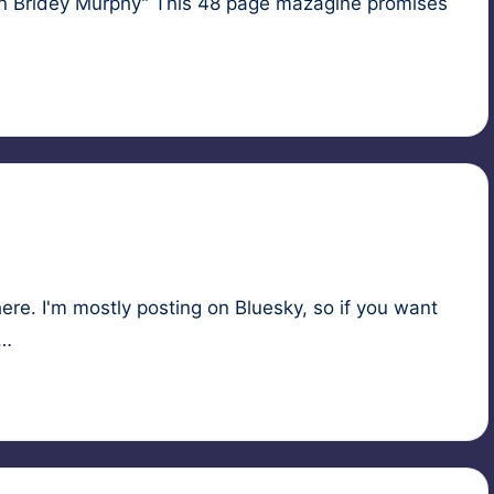
an Bridey Murphy" This 48 page mazagine promises
here. I'm mostly posting on Bluesky, so if you want
s…