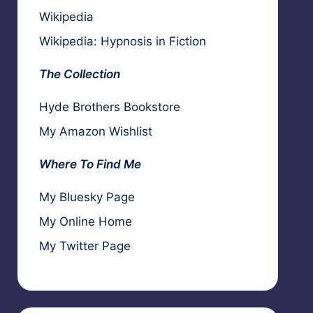
Wikipedia
Wikipedia: Hypnosis in Fiction
The Collection
Hyde Brothers Bookstore
My Amazon Wishlist
Where To Find Me
My Bluesky Page
My Online Home
My Twitter Page