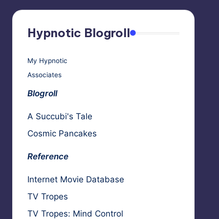
Hypnotic Blogroll
My Hypnotic
Associates
Blogroll
A Succubi's Tale
Cosmic Pancakes
Reference
Internet Movie Database
TV Tropes
TV Tropes: Mind Control