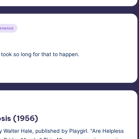
tenance
took so long for that to happen.
sis (1956)
Walter Hale, published by Playgirl. "Are Helpless