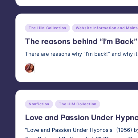
Posted
The HiM Collection
Website Information and Main
in
The reasons behind “I’m Back”
There are reasons why "I'm back!" and why it 
HypnoMedia
October 23, 2025
Posted
by
Posted
Nonfiction
The HiM Collection
in
Love and Passion Under Hypno
"Love and Passion Under Hypnosis" (1956) by 