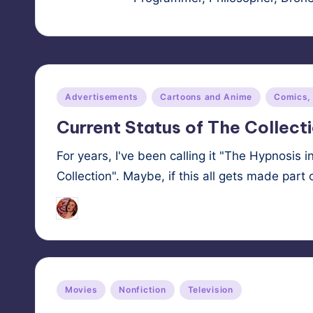
Posted
Advertisements
Cartoons and Anime
Comics,
in
Current Status of The Collect
For years, I've been calling it "The Hypnosis i
Collection". Maybe, if this all gets made par
HypnoMedia
October 29, 2025
Posted
by
Posted
Movies
Nonfiction
Television
in