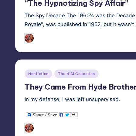
“The Hypnotizing Spy Affair”
The Spy Decade The 1960's was the Decade o
Royale", was published in 1952, but it wasn't 
Tags:
HypnoMedia
October 28, 2025
espio
Posted
by
Posted
Nonfiction
The HiM Collection
in
They Came From Hyde Brother
In my defense, I was left unsupervised.
Tags:
HypnoMedia
October 24, 2025
hypno
Posted
by