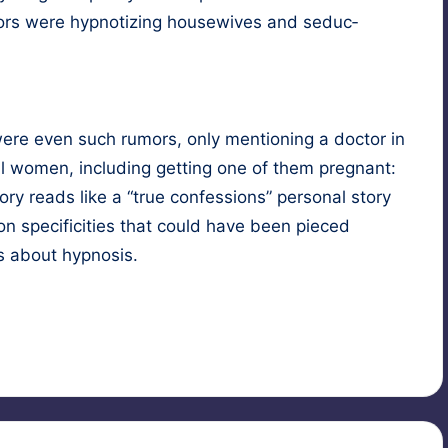
 were hyp­no­tiz­ing house­wives and seduc­
ere even such rumors, only men­tion­ing a doc­tor in
al women, includ­ing get­ting one of them preg­nant:
ry reads like a “true con­fes­sions” per­son­al sto­ry
 on speci­fici­ties that could have been pieced
es about hypnosis.
ubject
,
male hypnotist