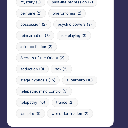
mystery
(3)
past-life regression
(2)
perfume
(2)
pheromones
(2)
possession
(2)
psychic powers
(2)
reincarnation
(3)
roleplaying
(3)
science fiction
(2)
Secrets of the Orient
(2)
seduction
(3)
sex
(2)
stage hypnosis
(15)
superhero
(10)
telepathic mind control
(5)
telepathy
(10)
trance
(2)
vampire
(5)
world domination
(2)