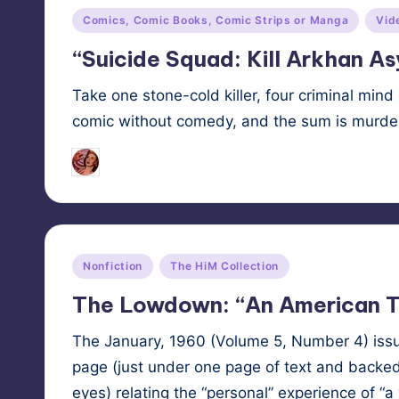
Posted
Comics, Comic Books, Comic Strips or Manga
Vid
in
“Suicide Squad: Kill Arkhan A
Take one stone-cold killer, four criminal mind 
comic without comedy, and the sum is murd
Tags:
HypnoMedia
May 8, 2024
mind contro
Posted
by
Posted
Nonfiction
The HiM Collection
in
The Lowdown: “An American T
The Jan­u­ary, 1960 (Vol­ume 5, Num­ber 4) is
page (just under one page of text and backed 
eyes) relat­ing the “per­son­al” expe­ri­ence of 