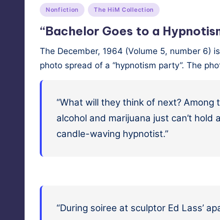
Posted
Nonfiction
The HiM Collection
in
“Bachelor Goes to a Hypnotis
The Decem­ber, 1964 (Vol­ume 5, num­ber 6) iss
pho­to spread of a “hyp­no­tism par­ty”. The ph
“What will they think of next? Among th
alco­hol and mar­i­jua­na just can’t hol
can­dle-wav­ing hypnotist.”
“Dur­ing soiree at sculp­tor Ed Lass’ ap