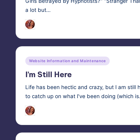
Girls Betrayed By Hypnotists?" "Stranger Th
a lot but…
HypnoMedia
October 23, 2025
Posted
by
Posted
Website Information and Maintenance
in
I’m Still Here
Life has been hectic and crazy, but I am still 
to catch up on what I've been doing (which i
HypnoMedia
October 22, 2025
Posted
by