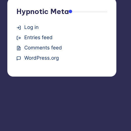
Hypnotic Meta
Log in
Entries feed
Comments feed
WordPress.org