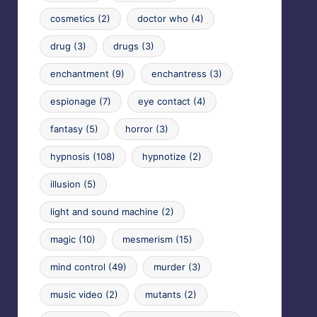
cosmetics
(2)
doctor who
(4)
drug
(3)
drugs
(3)
enchantment
(9)
enchantress
(3)
espionage
(7)
eye contact
(4)
fantasy
(5)
horror
(3)
hypnosis
(108)
hypnotize
(2)
illusion
(5)
light and sound machine
(2)
magic
(10)
mesmerism
(15)
mind control
(49)
murder
(3)
music video
(2)
mutants
(2)