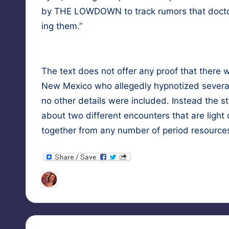
by THE LOWDOWN to track rumors that doc­tors
ing them.”
The text does not offer any proof that there w
New Mex­i­co who alleged­ly hyp­no­tized sev­er­
no oth­er details were includ­ed. Instead the sto­
about two dif­fer­ent encoun­ters that are light
togeth­er from any num­ber of peri­od resourc
Tags:
HypnoMedia
January 1, 2021
female s
Posted
by