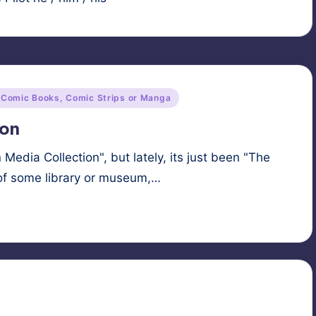
 Comic Books, Comic Strips or Manga
ion
n Media Collection", but lately, its just been "The
t of some library or museum,…