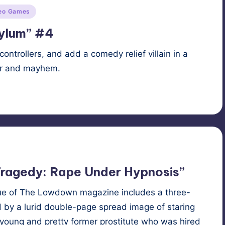
eo Games
sylum” #4
controllers, and add a comedy relief villain in a
er and mayhem.
l
,
superhero
,
supervillain
ragedy: Rape Under Hypnosis”
sue of The Low­down mag­a­zine includes a three-
by a lurid dou­ble-page spread image of star­ing
“a young and pret­ty for­mer pros­ti­tute who was hired