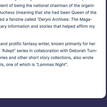
a­lent of being the nation­al chair­man of the orga­ni­
of Duchess (mean­ing that she had been Queen of the
hed a fanzine called
“Deryni Archives: The Mag­a­
ary infor­ma­tion and sto­ries that helped affirm my
 pro­lif­ic fan­ta­sy writer, known pri­mar­i­ly for her
 “Adept” series in col­lab­o­ra­tion with
Deb­o­rah Turn­
­ries and oth­er short sto­ry col­lec­tions, also wrote
ls, one of which is
“Lam­mas Night”
.
ionage
,
fantasy
,
hypnosis
,
past-life regression
,
ritual magic