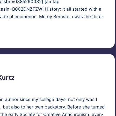
k:isbn=0385260032] [amtap
n=B002DNZFZW] History: It all started with a
-wide phenomenon. Morey Bernstein was the third-
ast-life regression
,
reincarnation
Kurtz
n author since my col­lege days: not only was I
, but also to her own back­sto­ry. Before she turned
 the ear­ly Soci­ety for Cre­ative Anachro­nism, even­