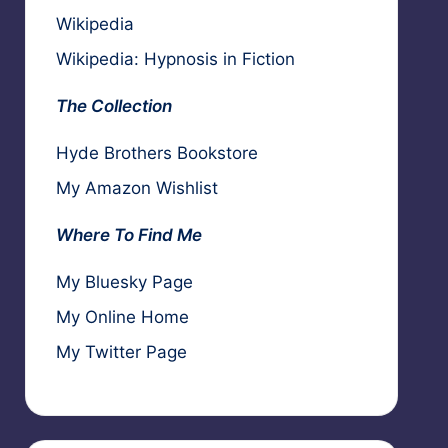
Wikipedia
Wikipedia: Hypnosis in Fiction
The Collection
Hyde Brothers Bookstore
My Amazon Wishlist
Where To Find Me
My Bluesky Page
My Online Home
My Twitter Page