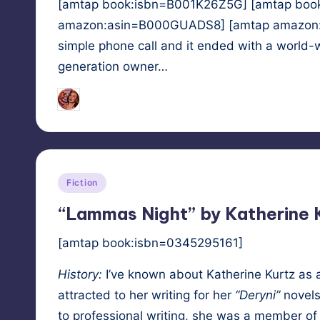
[amtap book:isbn=B001K26Z5G] [amtap boo
amazon:asin=B000GUADS8] [amtap amazon:asi
simple phone call and it ended with a world
generation owner…
Tags:
HypnoMedia
April 17, 2011
hypnosis
,
p
Posted
by
Posted
Fiction
in
“Lammas Night” by Katherine 
[amtap book:isbn=0345295161]
His­to­ry:
I’ve known about
Kather­ine Kurtz
as a
attract­ed to her writ­ing for her
“Deryni”
nov­els
to pro­fes­sion­al writ­ing, she was a mem­ber of