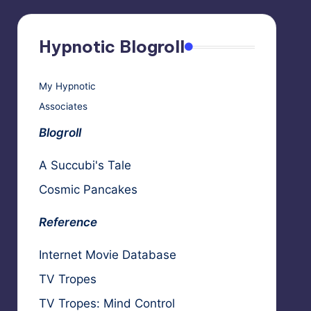
Hypnotic Blogroll
My Hypnotic
Associates
Blogroll
A Succubi's Tale
Cosmic Pancakes
Reference
Internet Movie Database
TV Tropes
TV Tropes: Mind Control