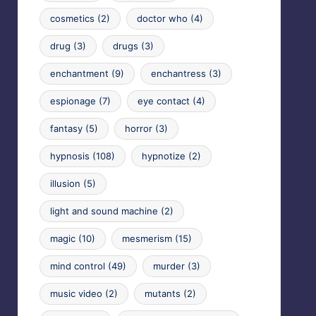
cosmetics
(2)
doctor who
(4)
drug
(3)
drugs
(3)
enchantment
(9)
enchantress
(3)
espionage
(7)
eye contact
(4)
fantasy
(5)
horror
(3)
hypnosis
(108)
hypnotize
(2)
illusion
(5)
light and sound machine
(2)
magic
(10)
mesmerism
(15)
mind control
(49)
murder
(3)
music video
(2)
mutants
(2)