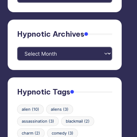
Categories
Hypnotic Archives
Hypnotic
Archives
Hypnotic Tags
alien
(10)
aliens
(3)
assassination
(3)
blackmail
(2)
charm
(2)
comedy
(3)