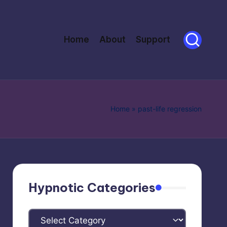
Home
About
Support
Home
»
past-life regression
Hypnotic Categories
Hypnotic