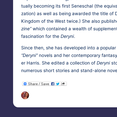
tu­al­ly becom­ing its first Seneschal (the equiv­
za­tion) as well as being award­ed the title 
King­dom of the West twice.) She also pub­lis
zine”
which con­tained a wealth of sup­ple­men­t
fas­ci­na­tion for the
Deryni
.
Since then, she has devel­oped into a pop­u­lar and
“Deryni”
nov­els and her con­tem­po­rary fan­ta­sy
er Har­ris
. She edit­ed a col­lec­tion of
Deryni
sto
numer­ous short sto­ries and stand-alone nov­e
Tags:
HypnoMedia
September 12, 2010
esp
Posted
by