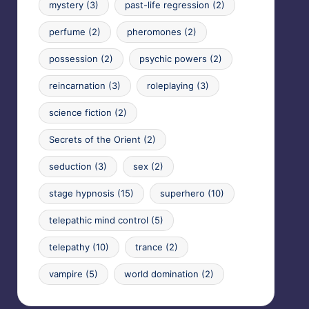
mystery
(3)
past-life regression
(2)
perfume
(2)
pheromones
(2)
possession
(2)
psychic powers
(2)
reincarnation
(3)
roleplaying
(3)
science fiction
(2)
Secrets of the Orient
(2)
seduction
(3)
sex
(2)
stage hypnosis
(15)
superhero
(10)
telepathic mind control
(5)
telepathy
(10)
trance
(2)
vampire
(5)
world domination
(2)